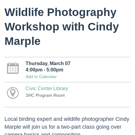
Wildlife Photography
Workshop with Cindy
Marple
Thursday, March 07
4:00pm - 5:00pm
Add to Calendar
Civic Center Library
SHC Program Room
Local birding expert and wildlife photographer Cindy
Marple will join us for a two-part class going over
camera basics and composition.