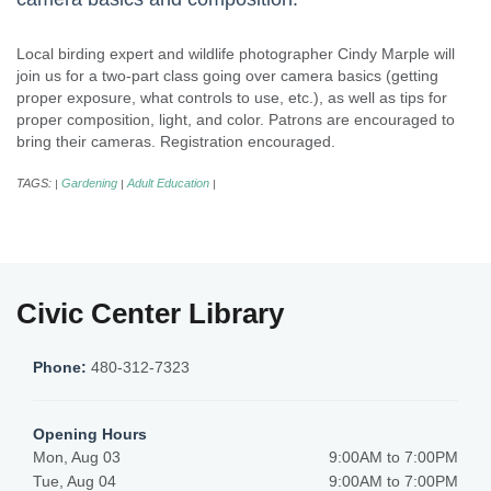
Local birding expert and wildlife photographer Cindy Marple will
join us for a two-part class going over camera basics (getting
proper exposure, what controls to use, etc.), as well as tips for
proper composition, light, and color. Patrons are encouraged to
bring their cameras. Registration encouraged.
TAGS:
Gardening
Adult Education
|
|
|
Civic Center Library
Phone:
480-312-7323
Opening Hours
Mon, Aug 03
9:00AM to 7:00PM
Tue, Aug 04
9:00AM to 7:00PM