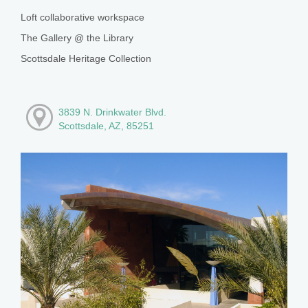
Loft collaborative workspace
The Gallery @ the Library
Scottsdale Heritage Collection
3839 N. Drinkwater Blvd.
Scottsdale, AZ, 85251