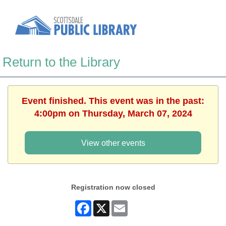
Return to the Library
Event finished. This event was in the past:
4:00pm on Thursday, March 07, 2024
View other events
Registration now closed
Facebook
X
Email