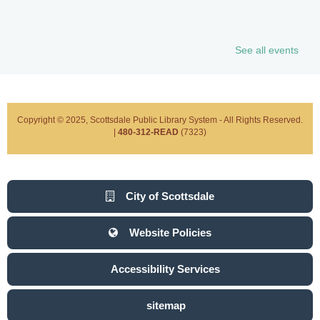
See all events
Copyright © 2025, Scottsdale Public Library System - All Rights Reserved.
|
480-312-READ
(7323)
City of Scottsdale
Website Policies
Accessibility Services
sitemap