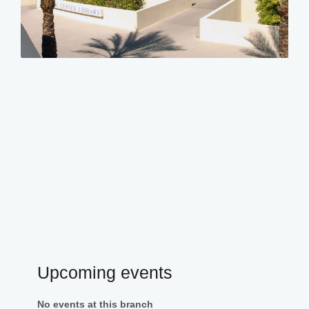
Upcoming events
No events at this branch