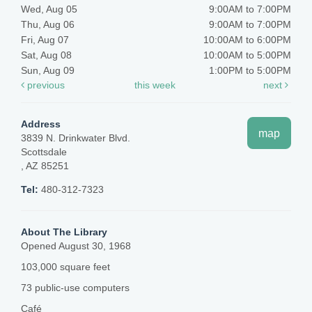
Wed, Aug 05
9:00AM to 7:00PM
Thu, Aug 06
9:00AM to 7:00PM
Fri, Aug 07
10:00AM to 6:00PM
Sat, Aug 08
10:00AM to 5:00PM
Sun, Aug 09
1:00PM to 5:00PM
previous
this week
next
Address
map
3839 N. Drinkwater Blvd.
Scottsdale
, AZ 85251
Tel:
480-312-7323
About The Library
Opened August 30, 1968
103,000 square feet
73 public-use computers
Café