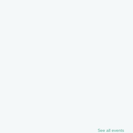
See all events