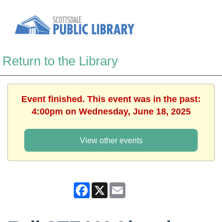
Return to the Library
Event finished. This event was in the past:
4:00pm on Wednesday, June 18, 2025
View other events
Facebook
X
Email