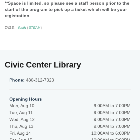
**Space is limited, so please see a staff person prior to the
start of the program to pick up a ticket which will be your
registration.
TAGS:
Youth
STEAM
|
|
|
Civic Center Library
Phone:
480-312-7323
Opening Hours
Mon, Aug 10
9:00AM to 7:00PM
Tue, Aug 11
9:00AM to 7:00PM
Wed, Aug 12
9:00AM to 7:00PM
Thu, Aug 13
9:00AM to 7:00PM
Fri, Aug 14
10:00AM to 6:00PM