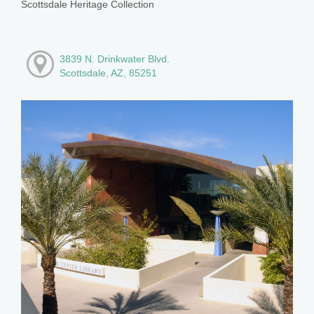
Scottsdale Heritage Collection
3839 N. Drinkwater Blvd.
Scottsdale, AZ, 85251