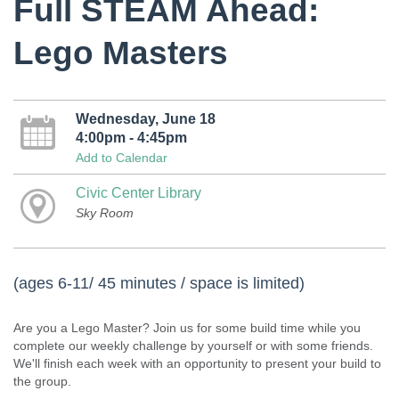
Full STEAM Ahead:
Lego Masters
Wednesday, June 18
4:00pm - 4:45pm
Add to Calendar
Civic Center Library
Sky Room
(ages 6-11/ 45 minutes / space is limited)
Are you a Lego Master? Join us for some build time while you
complete our weekly challenge by yourself or with some friends.
We'll finish each week with an opportunity to present your build to
the group.