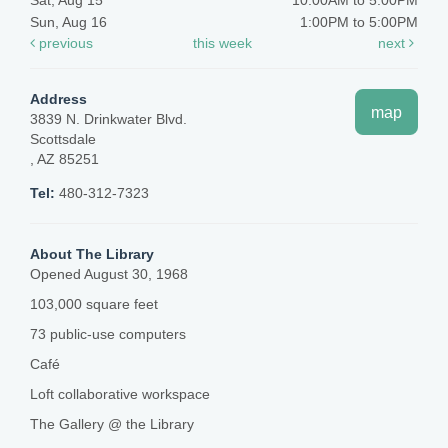
Sat, Aug 15
10:00AM to 5:00PM
Sun, Aug 16
1:00PM to 5:00PM
previous
this week
next
Address
map
3839 N. Drinkwater Blvd.
Scottsdale
, AZ 85251
Tel:
480-312-7323
About The Library
Opened August 30, 1968
103,000 square feet
73 public-use computers
Café
Loft collaborative workspace
The Gallery @ the Library