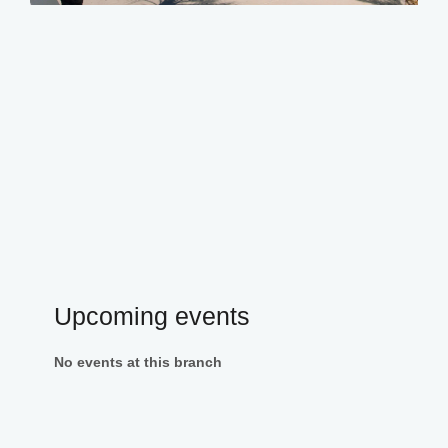
Upcoming events
No events at this branch