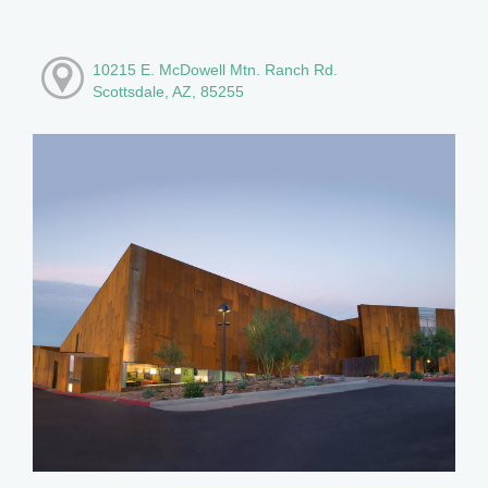
10215 E. McDowell Mtn. Ranch Rd.
Scottsdale, AZ, 85255