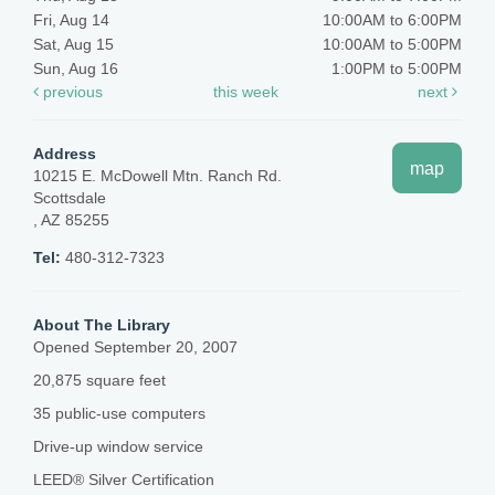
Fri, Aug 14
10:00AM to 6:00PM
Sat, Aug 15
10:00AM to 5:00PM
Sun, Aug 16
1:00PM to 5:00PM
previous
this week
next
Address
map
10215 E. McDowell Mtn. Ranch Rd.
Scottsdale
, AZ 85255
Tel:
480-312-7323
About The Library
Opened September 20, 2007
20,875 square feet
35 public-use computers
Drive-up window service
LEED® Silver Certification