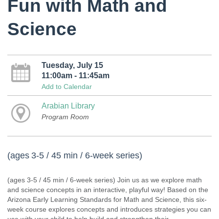
Fun with Math and
Science
Tuesday, July 15
11:00am - 11:45am
Add to Calendar
Arabian Library
Program Room
(ages 3-5 / 45 min / 6-week series)
(ages 3-5 / 45 min / 6-week series) Join us as we explore math
and science concepts in an interactive, playful way! Based on the
Arizona Early Learning Standards for Math and Science, this six-
week course explores concepts and introduces strategies you can