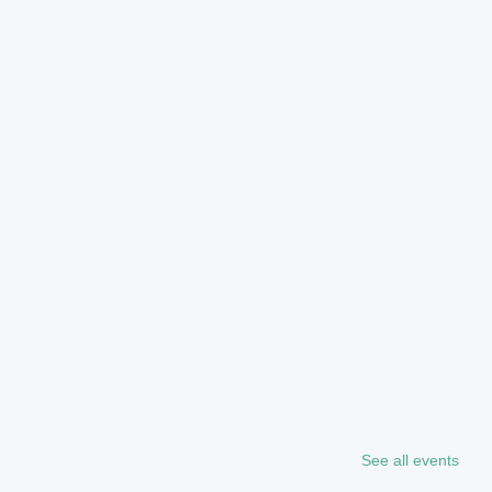
See all events