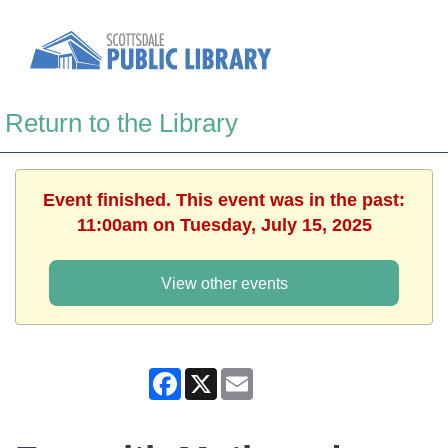
Return to the Library
Event finished. This event was in the past:
11:00am on Tuesday, July 15, 2025
View other events
Facebook
X
Email