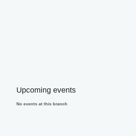
Upcoming events
No events at this branch