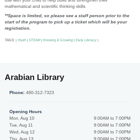
use with your child to help build and strengthen their
mathematical and scientific thinking skills.
**Space is limited, so please see a staff person prior to the
start of the program to pick up a ticket which will be your
registration.
TAGS:
Youth
STEAM
Knowing & Growing
Early Literacy
|
|
|
|
|
Arabian Library
Phone:
480-312-7323
Opening Hours
Mon, Aug 10
9:00AM to 7:00PM
Tue, Aug 11
9:00AM to 7:00PM
Wed, Aug 12
9:00AM to 7:00PM
Thu, Aug 13
9:00AM to 7:00PM