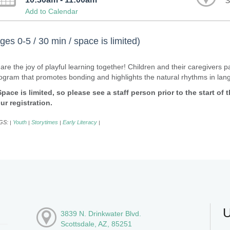
S
Add to Calendar
ges 0-5 / 30 min / space is limited)
are the joy of playful learning together! Children and their caregivers 
ogram that promotes bonding and highlights the natural rhythms in la
Space is limited, so please see a staff person prior to the start of
ur registration.
GS:
Youth
Storytimes
Early Literacy
|
|
|
|
U
3839 N. Drinkwater Blvd.
Scottsdale, AZ, 85251