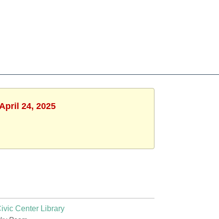
April 24, 2025
ivic Center Library