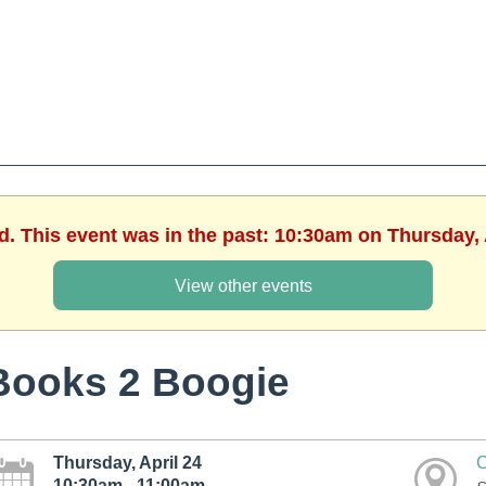
d. This event was in the past: 10:30am on Thursday, 
View other events
Books 2 Boogie
Thursday, April 24
C
10:30am - 11:00am