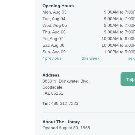
Opening Hours
Mon, Aug 03
9:00AM to 7:0
Tue, Aug 04
9:00AM to 7:0
Wed, Aug 05
9:00AM to 7:0
Thu, Aug 06
9:00AM to 7:0
Fri, Aug 07
10:00AM to 6:0
Sat, Aug 08
10:00AM to 5:0
Sun, Aug 09
1:00PM to 5:0
previous
this week
nex
Address
map
3839 N. Drinkwater Blvd.
Scottsdale
, AZ 85251
Tel:
480-312-7323
About The Library
Opened August 30, 1968