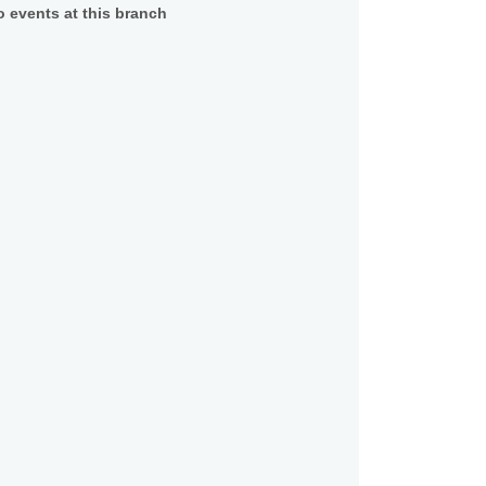
 events at this branch