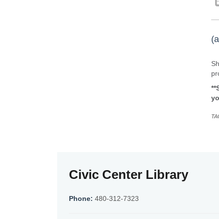
(a
Sh
pr
**
yo
TA
Civic Center Library
Phone:
480-312-7323