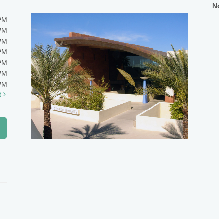
No
0PM
0PM
0PM
0PM
0PM
0PM
0PM
t