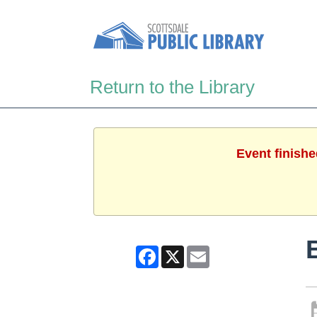
Return to the Library
Event finishe
Facebook
X
Email