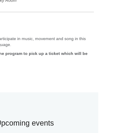
ky Room
participate in music, movement and song in this
nguage.
 the program to pick up a ticket which will be
pcoming events