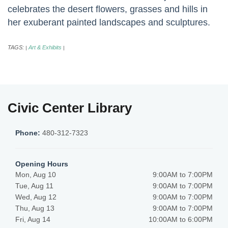
celebrates the desert flowers, grasses and hills in
her exuberant painted landscapes and sculptures.
TAGS:
Art & Exhibits
|
|
Civic Center Library
Phone:
480-312-7323
Opening Hours
Mon, Aug 10
9:00AM to 7:00PM
Tue, Aug 11
9:00AM to 7:00PM
Wed, Aug 12
9:00AM to 7:00PM
Thu, Aug 13
9:00AM to 7:00PM
Fri, Aug 14
10:00AM to 6:00PM