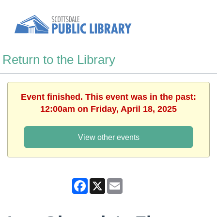
Return to the Library
Event finished. This event was in the past:
12:00am on Friday, April 18, 2025
View other events
Facebook
X
Email