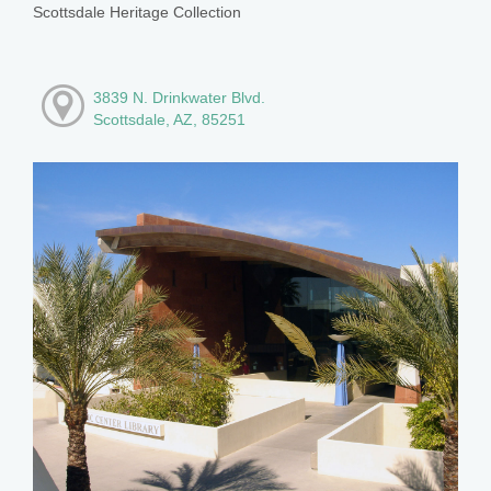
Scottsdale Heritage Collection
3839 N. Drinkwater Blvd.
Scottsdale, AZ, 85251