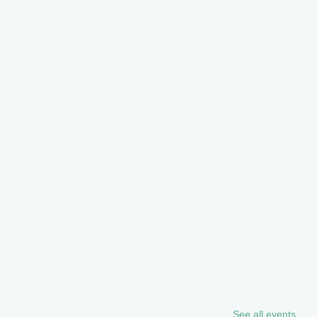
See all events