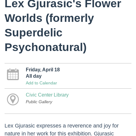
Lex Gjurasic's Flower
Worlds (formerly
Superdelic
Psychonatural)
Friday, April 18
All day
Add to Calendar
Civic Center Library
Public Gallery
Lex Gjurasic expresses a reverence and joy for
nature in her work for this exhibition. Gjurasic