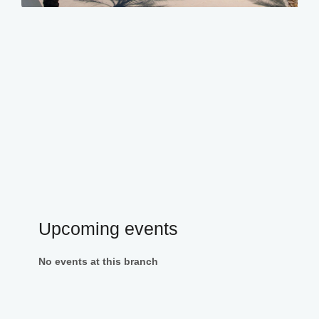
Upcoming events
No events at this branch