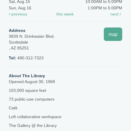
Sat, Aug 15
10:00AM to 5:00PM
Sun, Aug 16
1:00PM to 5:00PM
previous
this week
next
Address
map
3839 N. Drinkwater Blvd.
Scottsdale
, AZ 85251
Tel:
480-312-7323
About The Library
Opened August 30, 1968
103,000 square feet
73 public-use computers
Café
Loft collaborative workspace
The Gallery @ the Library