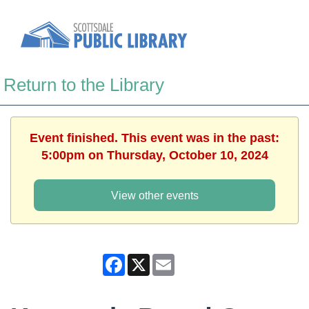
Return to the Library
Event finished. This event was in the past:
5:00pm on Thursday, October 10, 2024
View other events
Facebook
X
Email