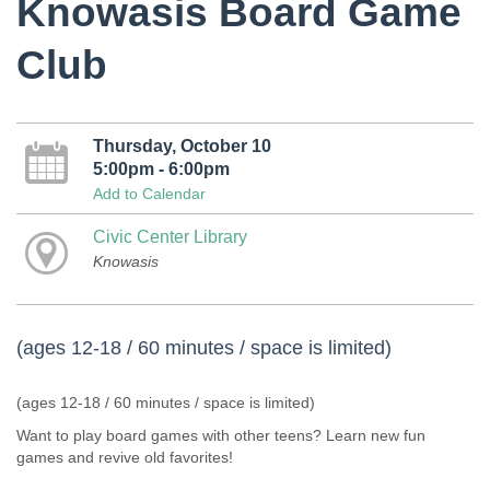
Knowasis Board Game
Club
Thursday, October 10
5:00pm - 6:00pm
Add to Calendar
Civic Center Library
Knowasis
(ages 12-18 / 60 minutes / space is limited)
(ages 12-18 / 60 minutes / space is limited)
Want to play board games with other teens? Learn new fun
games and revive old favorites!