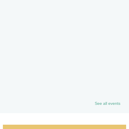
See all events