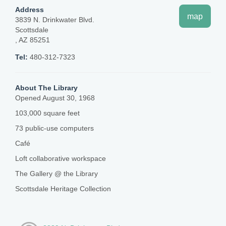
Address
map
3839 N. Drinkwater Blvd.
Scottsdale
, AZ 85251
Tel:
480-312-7323
About The Library
Opened August 30, 1968
103,000 square feet
73 public-use computers
Café
Loft collaborative workspace
The Gallery @ the Library
Scottsdale Heritage Collection