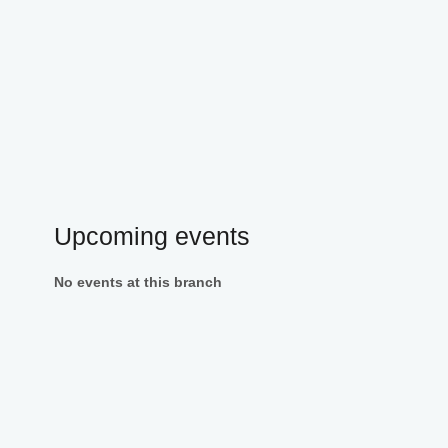
Upcoming events
No events at this branch