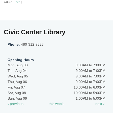
TAGS:
Teen
|
|
Civic Center Library
Phone:
480-312-7323
Opening Hours
Mon, Aug 03
9:00AM to 7:00PM
Tue, Aug 04
9:00AM to 7:00PM
Wed, Aug 05
9:00AM to 7:00PM
Thu, Aug 06
9:00AM to 7:00PM
Fri, Aug 07
10:00AM to 6:00PM
Sat, Aug 08
10:00AM to 5:00PM
Sun, Aug 09
1:00PM to 5:00PM
previous
this week
next