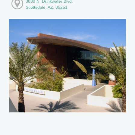
3839 N. Drinkwater Blvd.
Scottsdale, AZ, 85251